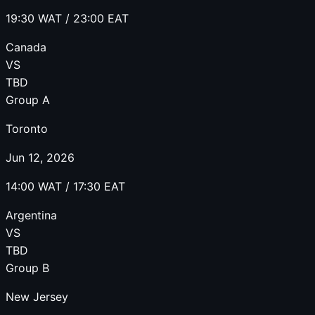
19:30 WAT / 23:00 EAT
Canada
VS
TBD
Group A
Toronto
Jun 12, 2026
14:00 WAT / 17:30 EAT
Argentina
VS
TBD
Group B
New Jersey