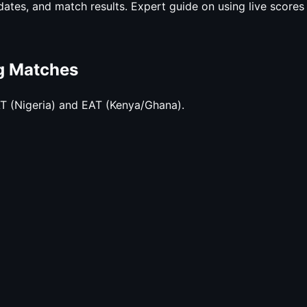
tes, and match results. Expert guide on using live scores f
g Matches
T (Nigeria) and EAT (Kenya/Ghana).