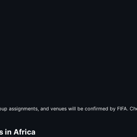
oup assignments, and venues will be confirmed by FIFA. Che
 in Africa