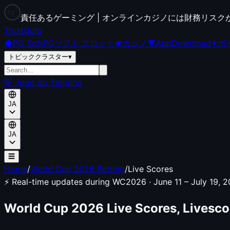
+
18
責任あるゲーミング | オンラインカジノには財務リス
Trust
Guru
◆
PG Soft
PGソフト スロット
◈
カジノ
▼
App
Download
✦
ボ
トピッククラスター
▾
🐯 Jogo do Tigrinho
JA
JA
☰
Home
/
World Cup 2026 Betting
/
Live Scores
⚡
Real-time updates during WC2026 · June 11 – July 19, 
World Cup 2026 Live Scores, Livesco