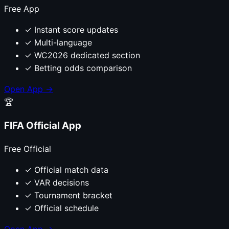
Free App
✓
Instant score updates
✓
Multi-language
✓
WC2026 dedicated section
✓
Betting odds comparison
Open App →
🏆
FIFA Official App
Free Official
✓
Official match data
✓
VAR decisions
✓
Tournament bracket
✓
Official schedule
Open App →