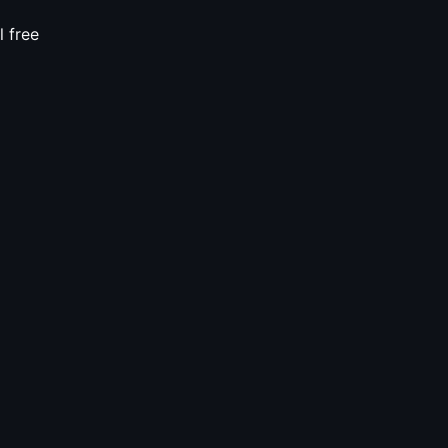
l free