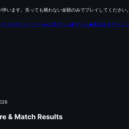
クが伴います。失っても構わない金額のみでプレイしてください
ーナス
≡
ガイド
✧
ツール
▸
人気ゲーム
◧
ゲーム
◉
責任あるゲーミ
2026
re & Match Results