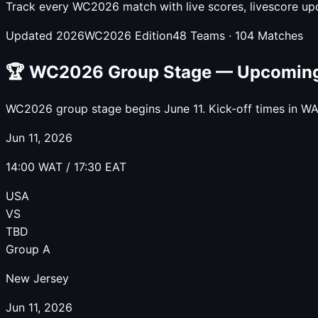
Track every WC2026 match with live scores, livescore upda
Updated
2026
WC2026 Edition
48 Teams · 104 Matches
🏆 WC2026 Group Stage — Upcomin
WC2026 group stage begins June 11. Kick-off times in WA
Jun 11, 2026
14:00 WAT / 17:30 EAT
USA
VS
TBD
Group A
New Jersey
Jun 11, 2026