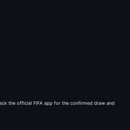
ck the official FIFA app for the confirmed draw and