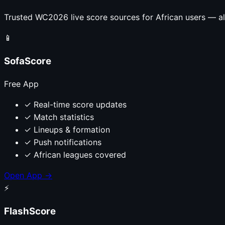
Trusted WC2026 live score sources for African users — al
📱
SofaScore
Free App
✓
Real-time score updates
✓
Match statistics
✓
Lineups & formation
✓
Push notifications
✓
African leagues covered
Open App →
⚡
FlashScore