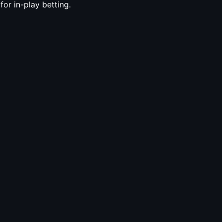
or in-play betting.