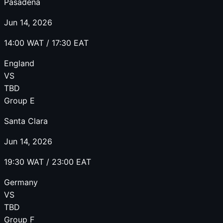
Pasadena
Jun 14, 2026
14:00 WAT / 17:30 EAT
England
VS
TBD
Group E
Santa Clara
Jun 14, 2026
19:30 WAT / 23:00 EAT
Germany
VS
TBD
Group F