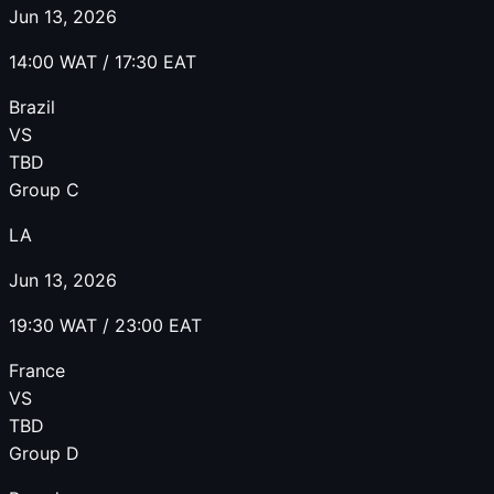
Jun 13, 2026
14:00 WAT / 17:30 EAT
Brazil
VS
TBD
Group C
LA
Jun 13, 2026
19:30 WAT / 23:00 EAT
France
VS
TBD
Group D