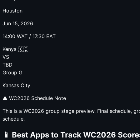
Houston
Jun 15, 2026
14:00 WAT / 17:30 EAT
Kenya 🇰🇪
VS
TBD
Group G
Kansas City
⚠️ WC2026 Schedule Note
This is a WC2026 group stage preview. Final schedule, gr
schedule.
📱 Best Apps to Track WC2026 Scores