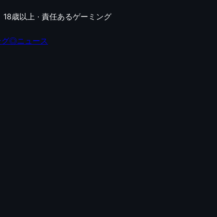
。
18歳以上 · 責任あるゲーミング
ング
◎
ニュース