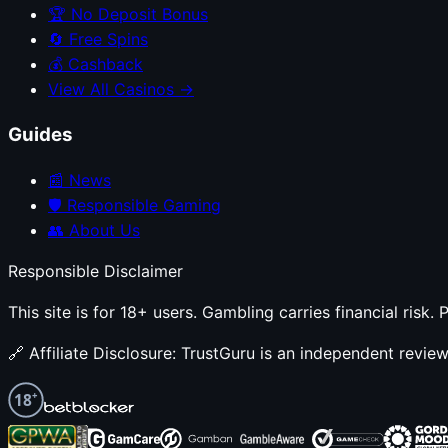
🏆
No Deposit Bonus
🔄
Free Spins
💰
Cashback
View All Casinos →
Guides
📰
News
🛡️
Responsible Gaming
👥
About Us
Responsible Disclaimer
This site is for 18+ users. Gambling carries financial risk. 
🔗 Affiliate Disclosure: TrustGuru is an independent review
+
18