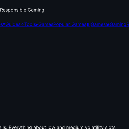
 Responsible Gaming
es
≡
Guides
✧
Tools
▸
Games
Popular Games
◧
Games
◉
Gaming
R
lls. Everything about low and medium volatility slots.