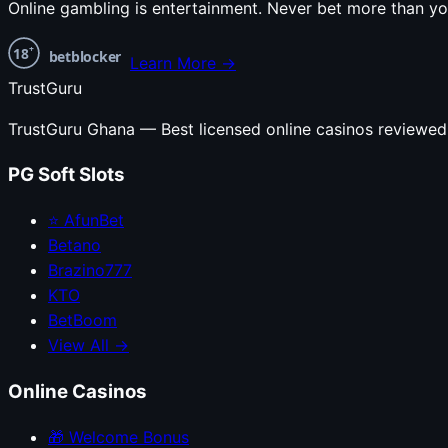
Online gambling is entertainment. Never bet more than you
+
18
betblocker
Learn More →
Trust
Guru
TrustGuru Ghana — Best licensed online casinos reviewe
PG Soft Slots
⭐ AfunBet
Betano
Brazino777
KTO
BetBoom
View All →
Online Casinos
🎁
Welcome Bonus