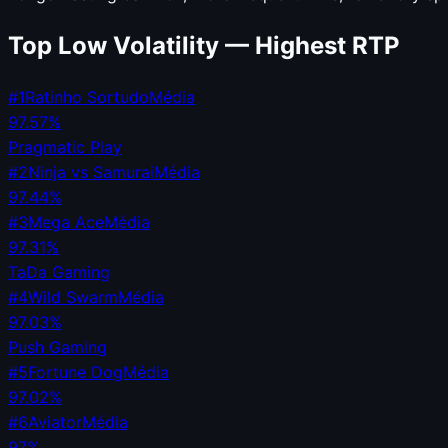
Top Low Volatility — Highest RTP
#
1
Ratinho Sortudo
Média
97.57
%
Pragmatic Play
#
2
Ninja vs Samurai
Média
97.44
%
#
3
Mega Ace
Média
97.31
%
TaDa Gaming
#
4
Wild Swarm
Média
97.03
%
Push Gaming
#
5
Fortune Dog
Média
97.02
%
#
6
Aviator
Média
97
%