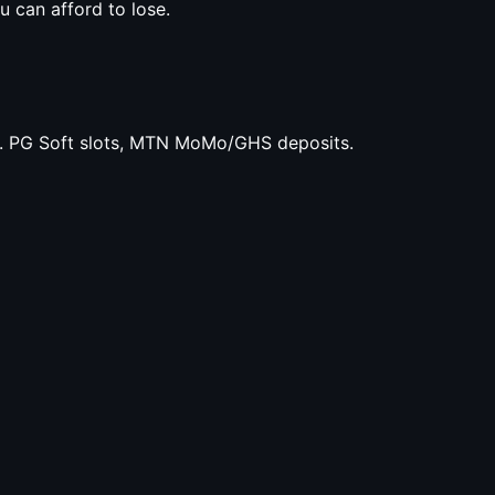
 can afford to lose.
d. PG Soft slots, MTN MoMo/GHS deposits.