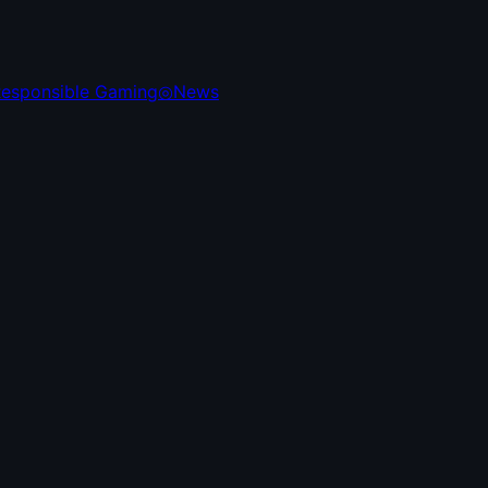
esponsible Gaming
◎
News