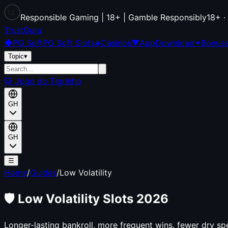
+
18
Responsible Gaming | 18+ | Gamble Responsibly
18+ ·
Trust
Guru
◆
PG Soft
PG Soft Slots
◈
Casinos
▼
App
Download
✦
Bonus
Topic
▾
🐯 Jogo do Tigrinho
GH
GH
☰
Home
/
Guides
/
Low Volatility
🛡️ Low Volatility Slots 2026
Longer-lasting bankroll, more frequent wins, fewer dry spe