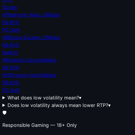
Spribe
#
7
Mahjong Ways 2
Média
96.95
%
PG Soft
#
8
Blood Suckers 2
Média
96.94
%
NetEnt
#
9
Shaolin Soccer
Média
96.93
%
#
10
Dragon Hatch
Média
96.83
%
PG Soft
What does low volatility mean?
▾
Does low volatility always mean lower RTP?
▾
🛡️
Responsible Gaming — 18+ Only