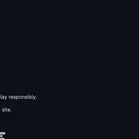
Play responsibly.
 site.