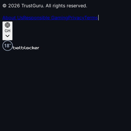
© 2026 TrustGuru. All rights reserved.
About Us
Responsible Gaming
Privacy
Terms
|
GH
+
18