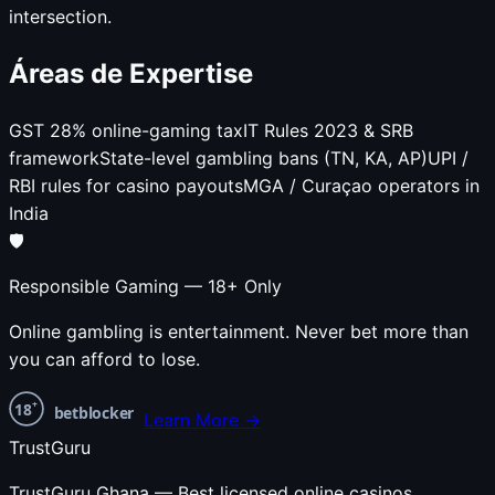
intersection.
Áreas de Expertise
GST 28% online-gaming tax
IT Rules 2023 & SRB
framework
State-level gambling bans (TN, KA, AP)
UPI /
RBI rules for casino payouts
MGA / Curaçao operators in
India
🛡️
Responsible Gaming — 18+ Only
Online gambling is entertainment. Never bet more than
you can afford to lose.
+
18
betblocker
Learn More →
Trust
Guru
TrustGuru Ghana — Best licensed online casinos