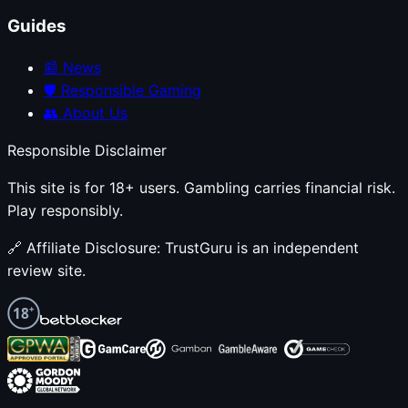
Guides
📰
News
🛡️
Responsible Gaming
👥
About Us
Responsible Disclaimer
This site is for 18+ users. Gambling carries financial risk.
Play responsibly.
🔗 Affiliate Disclosure: TrustGuru is an independent
review site.
+
18