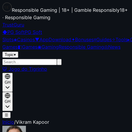
+
18
Responsible Gaming | 18+ | Gamble Responsibly
18+
· Responsible Gaming
Trust
Guru
◆
PG Soft
PG Soft
Slots
◈
Casinos
▼
App
Download
✦
Bonuses
≡
Guides
✧
Tools
▸
Games
◧
Games
◉
Gaming
Responsible Gaming
◎
News
Topic
▾
🐯 Jogo do Tigrinho
GH
GH
☰
Início
/
Vikram Kapoor