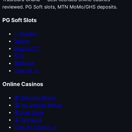
reviewed. PG Soft slots, MTN MoMo/GHS deposits.
PG Soft Slots
⭐ AfunBet
Betano
Brazino777
KTO
BetBoom
View All →
Online Casinos
🎁
Welcome Bonus
🏆
No Deposit Bonus
🔄
Free Spins
💰
Cashback
View All Casinos →