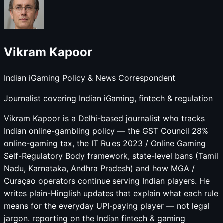
Vikram Kapoor
Indian iGaming Policy & News Correspondent
Journalist covering Indian iGaming, fintech & regulation
Vikram Kapoor is a Delhi-based journalist who tracks
Indian online-gambling policy — the GST Council 28%
online-gaming tax, the IT Rules 2023 / Online Gaming
Self-Regulatory Body framework, state-level bans (Tamil
Nadu, Karnataka, Andhra Pradesh) and how MGA /
Curaçao operators continue serving Indian players. He
writes plain-Hinglish updates that explain what each rule
means for the everyday UPI-paying player — not legal
jargon. reporting on the Indian fintech & gaming