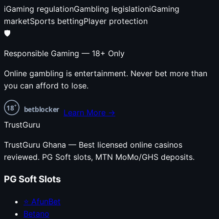
iGaming regulation
Gambling legislation
iGaming
market
Sports betting
Player protection
🛡️
Responsible Gaming — 18+ Only
Online gambling is entertainment. Never bet more than
you can afford to lose.
+
18
betblocker
Learn More →
Trust
Guru
TrustGuru Ghana — Best licensed online casinos
reviewed. PG Soft slots, MTN MoMo/GHS deposits.
PG Soft Slots
⭐ AfunBet
Betano