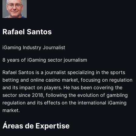
Rafael Santos
iGaming Industry Journalist
8 years of iGaming sector journalism
Rafael Santos is a journalist specializing in the sports
betting and online casino market, focusing on regulation
and its impact on players. He has been covering the
sector since 2018, following the evolution of gambling
regulation and its effects on the international iGaming
market.
Áreas de Expertise