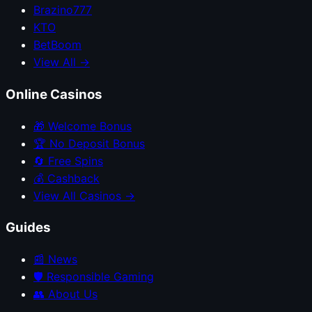
Brazino777
KTO
BetBoom
View All →
Online Casinos
🎁
Welcome Bonus
🏆
No Deposit Bonus
🔄
Free Spins
💰
Cashback
View All Casinos →
Guides
📰
News
🛡️
Responsible Gaming
👥
About Us