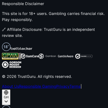
Responsible Disclaimer
This site is for 18+ users. Gambling carries financial risk.
Play responsibly.
🔗 Affiliate Disclosure: TrustGuru is an independent
review site.
+
18
© 2026 TrustGuru. All rights reserved.
About Us
Responsible Gaming
Privacy
Terms
|
GH