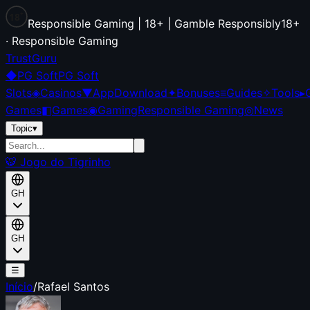
+
18
Responsible Gaming | 18+ | Gamble Responsibly
18+
· Responsible Gaming
Trust
Guru
◆
PG Soft
PG Soft
Slots
◈
Casinos
▼
App
Download
✦
Bonuses
≡
Guides
✧
Tools
▸
Games
◧
Games
◉
Gaming
Responsible Gaming
◎
News
Topic
▾
🐯 Jogo do Tigrinho
GH
GH
☰
Início
/
Rafael Santos