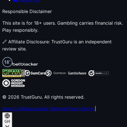
Responsible Disclaimer
This site is for 18+ users. Gambling carries financial risk.
Play responsibly.
🔗 Affiliate Disclosure: TrustGuru is an independent
review site.
+
18
© 2026 TrustGuru. All rights reserved.
About Us
Responsible Gaming
Privacy
Terms
|
GH