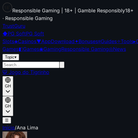
+
18
Responsible Gaming | 18+ | Gamble Responsibly
18+
· Responsible Gaming
Trust
Guru
◆
PG Soft
PG Soft
Slots
◈
Casinos
▼
App
Download
✦
Bonuses
≡
Guides
✧
Tools
▸
Games
◧
Games
◉
Gaming
Responsible Gaming
◎
News
Topic
▾
🐯 Jogo do Tigrinho
GH
GH
☰
Início
/
Ana Lima