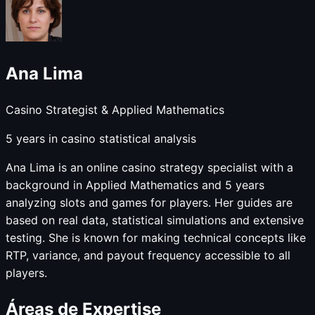
Ana Lima
Casino Strategist & Applied Mathematics
5 years in casino statistical analysis
Ana Lima is an online casino strategy specialist with a
background in Applied Mathematics and 5 years
analyzing slots and games for players. Her guides are
based on real data, statistical simulations and extensive
testing. She is known for making technical concepts like
RTP, variance, and payout frequency accessible to all
players.
Áreas de Expertise