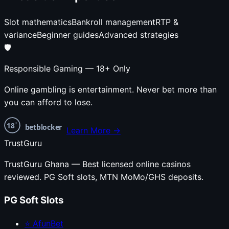
Slot mathematics
Bankroll management
RTP &
variance
Beginner guides
Advanced strategies
🛡️
Responsible Gaming — 18+ Only
Online gambling is entertainment. Never bet more than
you can afford to lose.
+
18
betblocker
Learn More →
Trust
Guru
TrustGuru Ghana — Best licensed online casinos
reviewed. PG Soft slots, MTN MoMo/GHS deposits.
PG Soft Slots
⭐ AfunBet