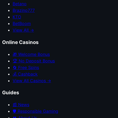
Betano
Brazino777
KTO
BetBoom
View All →
Online Casinos
🎁
Welcome Bonus
🏆
No Deposit Bonus
🔄
Free Spins
💰
Cashback
View All Casinos →
Guides
📰
News
🛡️
Responsible Gaming
👥
About Us