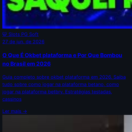
🐯
Slots PG Soft
27 de jun. de 2026
O Que É Okbet plataforma e Por Que Bombou
no Brasil em 2026
Guia completo sobre okbet plataforma em 2026. Saiba
tudo sobre como jogar na plataforma betano, como
jogar na plataforma betbry. Estratégias testadas,
cassinos
Ler mais →