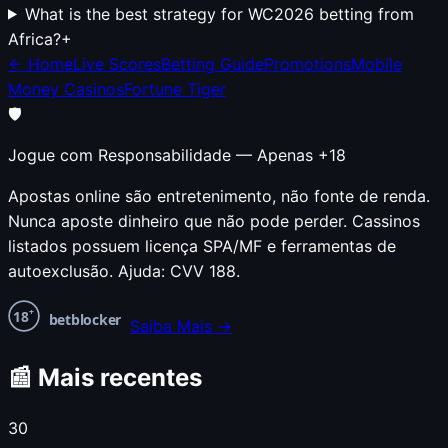
What is the best strategy for WC2026 betting from
Africa?
+
←
Home
Live Scores
Betting Guide
Promotions
Mobile
Money Casinos
Fortune Tiger
🛡️
Jogue com Responsabilidade — Apenas +18
Apostas online são entretenimento, não fonte de renda.
Nunca aposte dinheiro que não pode perder. Cassinos
listados possuem licença SPA/MF e ferramentas de
autoexclusão. Ajuda: CVV 188.
+
18
betblocker
Saiba Mais →
📰
Mais recentes
30