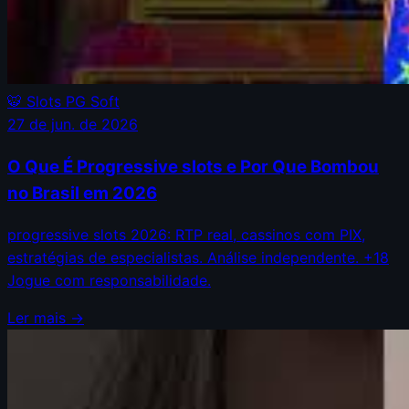
🐯
Slots PG Soft
27 de jun. de 2026
O Que É Progressive slots e Por Que Bombou
no Brasil em 2026
progressive slots 2026: RTP real, cassinos com PIX,
estratégias de especialistas. Análise independente. +18
Jogue com responsabilidade.
Ler mais →