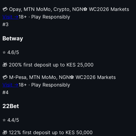
💳
Opay, MTN MoMo, Crypto, NGN
⚽ WC2026 Markets
Visit →
18+ · Play Responsibly
#
3
Betway
⭐
4.6
/5
🎁
200% first deposit up to KES 25,000
💳
M-Pesa, MTN MoMo, NGN
⚽ WC2026 Markets
Visit →
18+ · Play Responsibly
#
4
22Bet
⭐
4.4
/5
🎁
122% first deposit up to KES 50,000