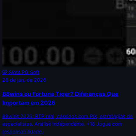
🐯
Slots PG Soft
28 de jun. de 2026
88wins ou Fortune Tiger? Diferenças Que
Importam em 2026
88wins 2026: RTP real, cassinos com PIX, estratégias de
especialistas. Análise independente. +18 Jogue com
responsabilidade.