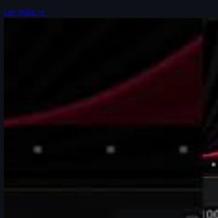
Ler mais →