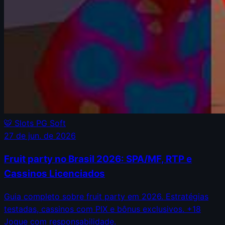
🐯
Slots PG Soft
27 de jun. de 2026
Fruit party no Brasil 2026: SPA/MF, RTP e
Cassinos Licenciados
Guia completo sobre fruit party em 2026. Estratégias
testadas, cassinos com PIX e bônus exclusivos. +18
Jogue com responsabilidade.