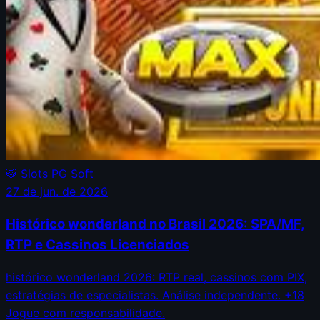
🐯
Slots PG Soft
27 de jun. de 2026
Histórico wonderland no Brasil 2026: SPA/MF,
RTP e Cassinos Licenciados
histórico wonderland 2026: RTP real, cassinos com PIX,
estratégias de especialistas. Análise independente. +18
Jogue com responsabilidade.