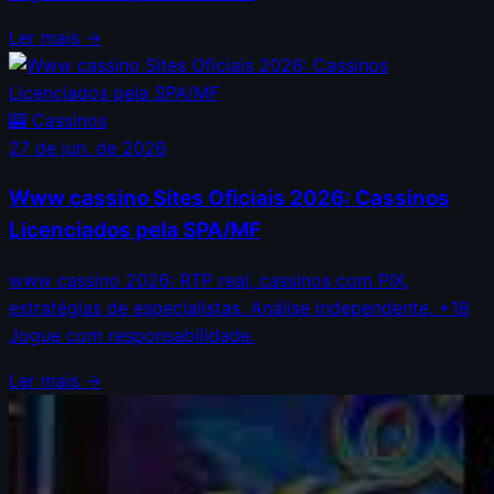
Ler mais →
🎰
Cassinos
27 de jun. de 2026
Www cassino Sites Oficiais 2026: Cassinos
Licenciados pela SPA/MF
www cassino 2026: RTP real, cassinos com PIX,
estratégias de especialistas. Análise independente. +18
Jogue com responsabilidade.
Ler mais →