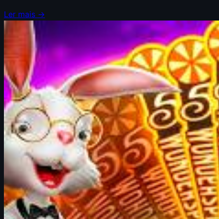
Ler mais →