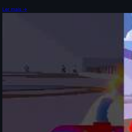
Ler mais →