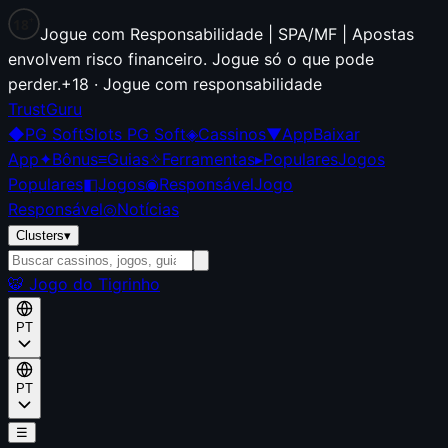
+
18
Jogue com Responsabilidade | SPA/MF | Apostas
envolvem risco financeiro. Jogue só o que pode
perder.
+18 · Jogue com responsabilidade
Trust
Guru
◆
PG Soft
Slots PG Soft
◈
Cassinos
▼
App
Baixar
App
✦
Bônus
≡
Guias
✧
Ferramentas
▸
Populares
Jogos
Populares
◧
Jogos
◉
Responsável
Jogo
Responsável
◎
Notícias
Clusters
▾
🐯 Jogo do Tigrinho
PT
PT
☰