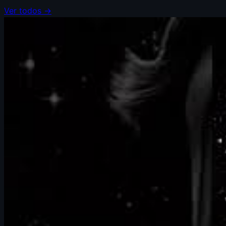
Ver todos →