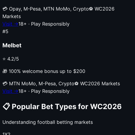
💳
Opay, M-Pesa, MTN MoMo, Crypto
⚽ WC2026
Markets
Visit →
18+ · Play Responsibly
#
5
Melbet
⭐
4.2
/5
🎁
100% welcome bonus up to $200
💳
MTN MoMo, M-Pesa, Crypto
⚽ WC2026 Markets
Visit →
18+ · Play Responsibly
📋 Popular Bet Types for WC2026
Understanding football betting markets
1X2