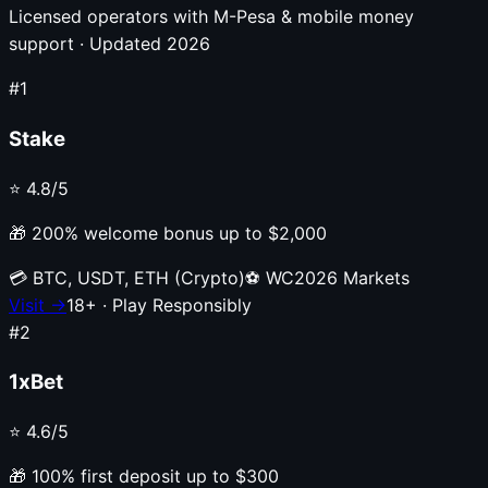
Licensed operators with M-Pesa & mobile money
support
· Updated
2026
#
1
Stake
⭐
4.8
/5
🎁
200% welcome bonus up to $2,000
💳
BTC, USDT, ETH (Crypto)
⚽ WC2026 Markets
Visit →
18+ · Play Responsibly
#
2
1xBet
⭐
4.6
/5
🎁
100% first deposit up to $300