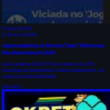
🐯
Slots PG Soft
27 de jun. de 2026
Jogos pagantes ou Fortune Tiger? Diferenças
Que Importam em 2026
jogos pagantes 2026: RTP real, cassinos com PIX,
estratégias de especialistas. Análise independente. +18
Jogue com responsabilidade.
Ler mais →