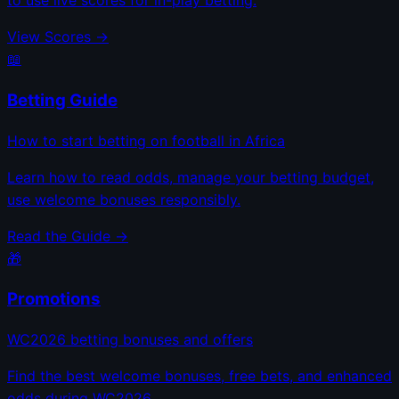
to use live scores for in-play betting.
View Scores →
📖
Betting Guide
How to start betting on football in Africa
Learn how to read odds, manage your betting budget,
use welcome bonuses responsibly.
Read the Guide →
🎁
Promotions
WC2026 betting bonuses and offers
Find the best welcome bonuses, free bets, and enhanced
odds during WC2026.