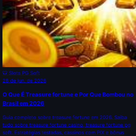
🐯
Slots PG Soft
28 de jun. de 2026
O Que É Treasure fortune e Por Que Bombou no
Brasil em 2026
Guia completo sobre treasure fortune em 2026. Saiba
tudo sobre treasure fortune casino, treasure fortune pg
soft. Estratégias testadas, cassinos com PIX e bônus