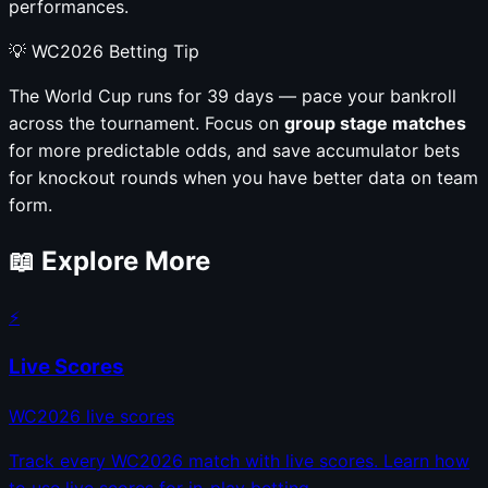
performances.
💡 WC2026 Betting Tip
The World Cup runs for 39 days — pace your bankroll
across the tournament. Focus on
group stage matches
for more predictable odds, and save accumulator bets
for knockout rounds when you have better data on team
form.
📖 Explore More
⚡
Live Scores
WC2026 live scores
Track every WC2026 match with live scores. Learn how