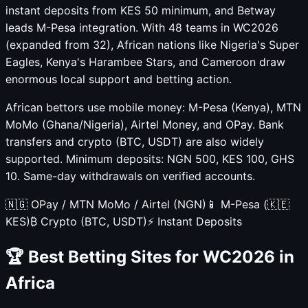
instant deposits from KES 50 minimum, and Betway
leads M-Pesa integration. With 48 teams in WC2026
(expanded from 32), African nations like Nigeria's Super
Eagles, Kenya's Harambee Stars, and Cameroon draw
enormous local support and betting action.
African bettors use mobile money: M-Pesa (Kenya), MTN
MoMo (Ghana/Nigeria), Airtel Money, and OPay. Bank
transfers and crypto (BTC, USDT) are also widely
supported. Minimum deposits: NGN 500, KES 100, GHS
10. Same-day withdrawals on verified accounts.
🇳🇬 OPay / MTN MoMo / Airtel (NGN)
📱 M-Pesa (🇰🇪
KES)
₿ Crypto (BTC, USDT)
⚡ Instant Deposits
🏆 Best Betting Sites for WC2026 in
Africa