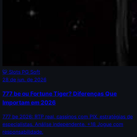
🐯
Slots PG Soft
28 de jun. de 2026
777 be ou Fortune Tiger? Diferenças Que
Importam em 2026
777 be 2026: RTP real, cassinos com PIX, estratégias de
especialistas. Análise independente. +18 Jogue com
responsabilidade.