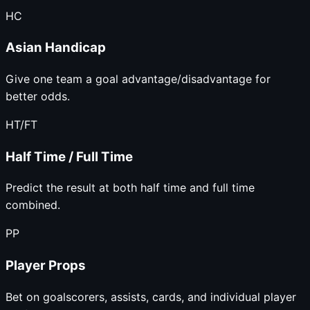
HC
Asian Handicap
Give one team a goal advantage/disadvantage for
better odds.
HT/FT
Half Time / Full Time
Predict the result at both half time and full time
combined.
PP
Player Props
Bet on goalscorers, assists, cards, and individual player