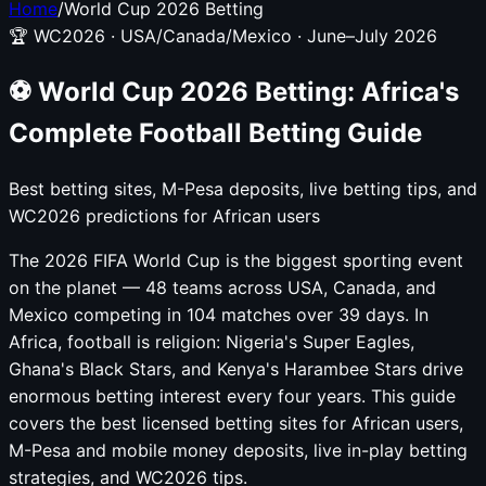
Home
/
World Cup 2026 Betting
🏆 WC2026 · USA/Canada/Mexico · June–July 2026
⚽ World Cup 2026 Betting: Africa's
Complete Football Betting Guide
Best betting sites, M-Pesa deposits, live betting tips, and
WC2026 predictions for African users
The 2026 FIFA World Cup is the biggest sporting event
on the planet — 48 teams across USA, Canada, and
Mexico competing in 104 matches over 39 days. In
Africa, football is religion: Nigeria's Super Eagles,
Ghana's Black Stars, and Kenya's Harambee Stars drive
enormous betting interest every four years. This guide
covers the best licensed betting sites for African users,
M-Pesa and mobile money deposits, live in-play betting
strategies, and WC2026 tips.