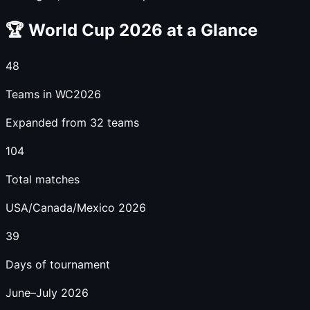
🏆 World Cup 2026 at a Glance
48
Teams in WC2026
Expanded from 32 teams
104
Total matches
USA/Canada/Mexico 2026
39
Days of tournament
June–July 2026