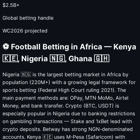
$2.5B+
Global betting handle
WC2026 projected
⚽ Football Betting in Africa — Kenya
🇰🇪, Nigeria 🇳🇬, Ghana 🇬🇭
Nigeria 🇳🇬 is the largest betting market in Africa by
population (220M+) with a growing legal framework for
sports betting (Federal High Court ruling 2021). The
main payment methods are: OPay, MTN MoMo, Airtel
Money, and bank transfer. Crypto (BTC, USDT) is
especially popular in Nigeria due to banking restrictions
on gambling transactions — Stake and 1xBet lead with
crypto deposits. Betway has strong NGN-denominated
accounts. Kenya 🇰🇪 uses M-Pesa (Safaricom) with