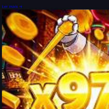
Ler mais →