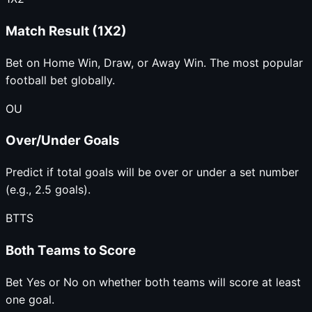
Match Result (1X2)
Bet on Home Win, Draw, or Away Win. The most popular
football bet globally.
OU
Over/Under Goals
Predict if total goals will be over or under a set number
(e.g., 2.5 goals).
BTTS
Both Teams to Score
Bet Yes or No on whether both teams will score at least
one goal.