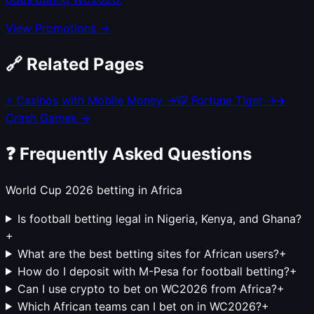
View Promotions →
🔗 Related Pages
⚡ Casinos with Mobile Money →
🐯 Fortune Tiger →
✈️
Crash Games →
❓ Frequently Asked Questions
World Cup 2026 betting in Africa
Is football betting legal in Nigeria, Kenya, and Ghana?
+
What are the best betting sites for African users?
+
How do I deposit with M-Pesa for football betting?
+
Can I use crypto to bet on WC2026 from Africa?
+
Which African teams can I bet on in WC2026?
+