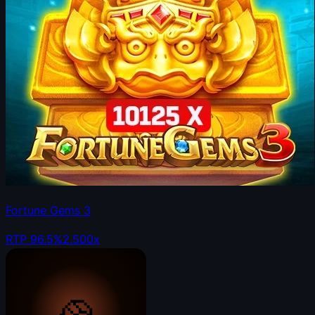
Fortune Gems 3
RTP
96.5
%
2.500x