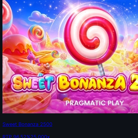
Sweet Bonanza 2500
RTP
96.52
%
25.000x