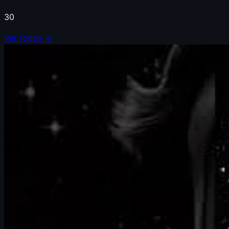
30
Ver todos →