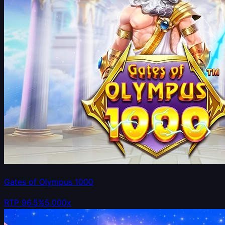
Gates of Olympus 1000
RTP
96.5
%
5.000x