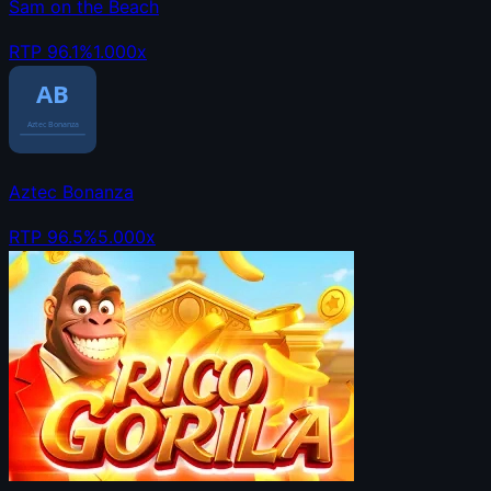
Sam on the Beach
RTP
96.1
%
1.000x
Aztec Bonanza
RTP
96.5
%
5.000x