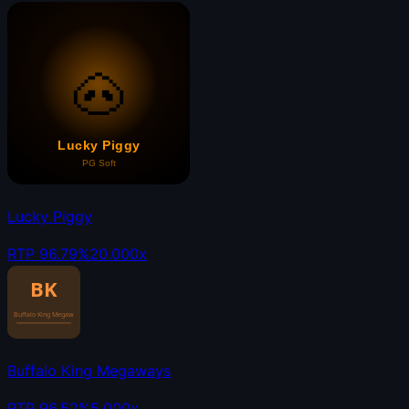
Lucky Piggy
RTP
96.79
%
20.000x
Buffalo King Megaways
RTP
96.52
%
5.000x