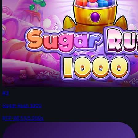
#
3
Sugar Rush 1000
RTP
96.5
%
5.000x