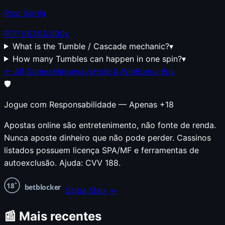
Rico Gorila
RTP
96.1
%
5.000x
What is the Tumble / Cascade mechanic?
▾
How many Tumbles can happen in one spin?
▾
←
All Games
Megaways
Hold & Win
Bonus Buy
🛡️
Jogue com Responsabilidade — Apenas +18
Apostas online são entretenimento, não fonte de renda.
Nunca aposte dinheiro que não pode perder. Cassinos
listados possuem licença SPA/MF e ferramentas de
autoexclusão. Ajuda: CVV 188.
+
18
betblocker
Saiba Mais →
📰
Mais recentes