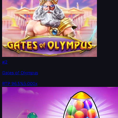
#
2
Gates of Olympus
RTP
96.5
%
5.000x