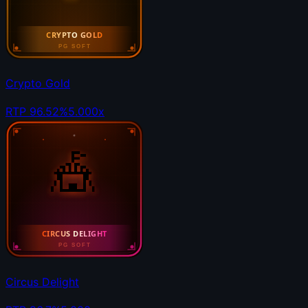
Crypto Gold
RTP
96.52
%
5.000x
Circus Delight