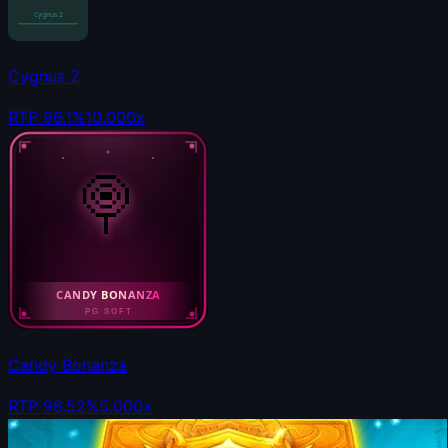
Cygnus 2
RTP
96.1
%
10.000x
Candy Bonanza
RTP
96.52
%
5.000x