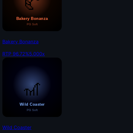
Bakery Bonanza
RTP
96.72
%
5.000x
Wild Coaster