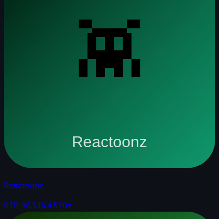
Reactoonz
RTP
96.51
%
4.570x