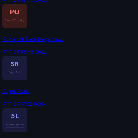
Power of Thor Megaways
RTP
96.55
%
5.000x
Sugar Rush
RTP
96.51
%
5.000x