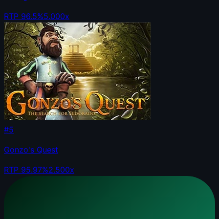
RTP
96.5
%
5.000x
#
5
Gonzo's Quest
RTP
95.97
%
2.500x