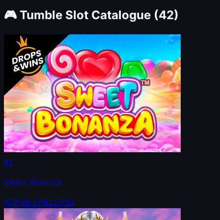
🎮 Tumble Slot Catalogue
(
42
)
#
1
Sweet Bonanza
RTP
96.47
%
21.175x