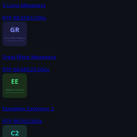
5 Lions Megaways
RTP
96.55
%
5.000x
Great Rhino Megaways
RTP
96.58
%
20.000x
Esqueleto Explosivo 2
RTP
96.1
%
5.000x