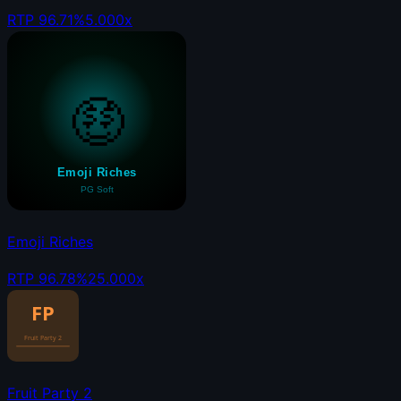
RTP
96.71
%
5.000x
Emoji Riches
RTP
96.78
%
25.000x
Fruit Party 2