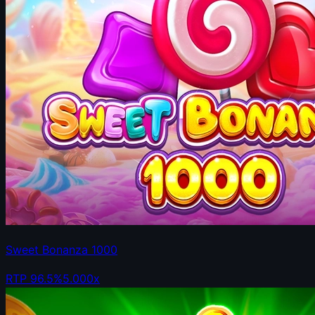
Sweet Bonanza 1000
RTP
96.5
%
5.000x