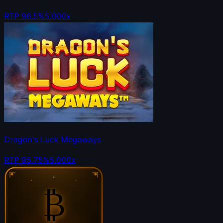
RTP
96.5
%
5.000x
Dragon's Luck Megaways
RTP
95.75
%
5.000x