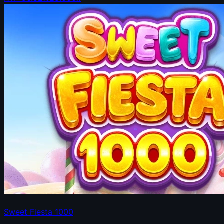
Sweet Fiesta 1000