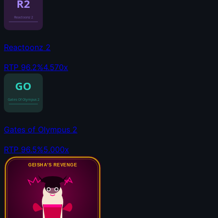
Reactoonz 2
RTP
96.2
%
4.570x
Gates of Olympus 2
RTP
96.5
%
5.000x