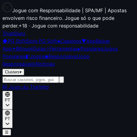
+
18
Jogue com Responsabilidade | SPA/MF | Apostas
envolvem risco financeiro. Jogue só o que pode
perder.
+18 · Jogue com responsabilidade
Trust
Guru
◆
PG Soft
Slots PG Soft
◈
Cassinos
▼
App
Baixar
App
✦
Bônus
≡
Guias
✧
Ferramentas
▸
Populares
Jogos
Populares
◧
Jogos
◉
Responsável
Jogo
Responsável
◎
Notícias
Clusters
▾
🐯 Jogo do Tigrinho
PT
PT
☰