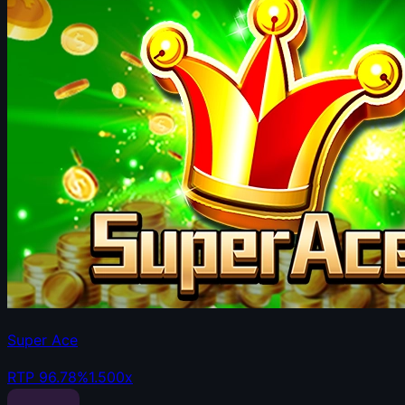
Super Ace
RTP
96.78
%
1.500x