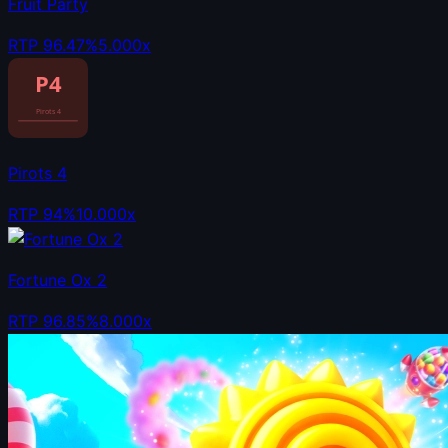
Fruit Party
RTP
96.47
%
5.000x
Pirots 4
RTP
94
%
10.000x
Fortune Ox 2
RTP
96.85
%
8.000x