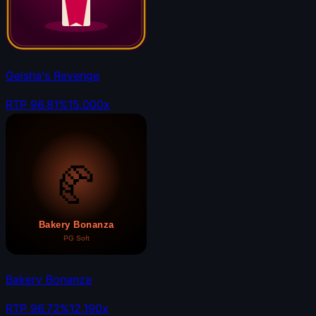
Geisha's Revenge
RTP
96.81
%
15.000x
Bakery Bonanza
RTP
96.72
%
12.190x