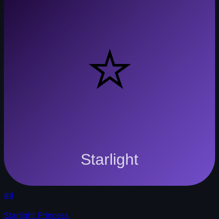
#
4
Starlight Princess