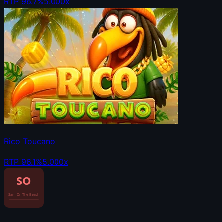
RTP
96.7
%
5.000x
Rico Toucano
RTP
96.1
%
5.000x