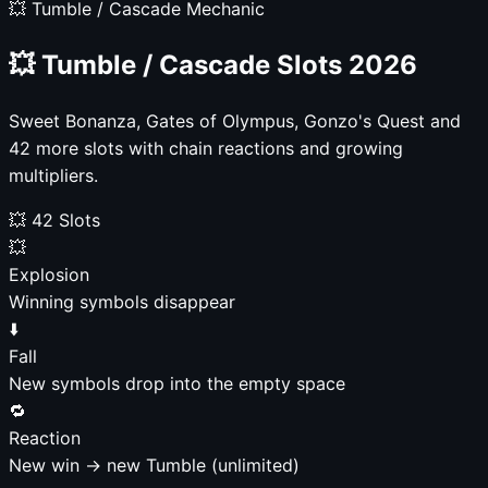
💥 Tumble / Cascade Mechanic
💥 Tumble / Cascade Slots 2026
Sweet Bonanza, Gates of Olympus, Gonzo's Quest and
42 more slots with chain reactions and growing
multipliers.
💥
42
Slots
💥
Explosion
Winning symbols disappear
⬇️
Fall
New symbols drop into the empty space
🔁
Reaction
New win → new Tumble (unlimited)