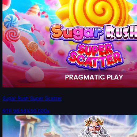
Sugar Rush Super Scatter
RTP
96.58
%
50.000x