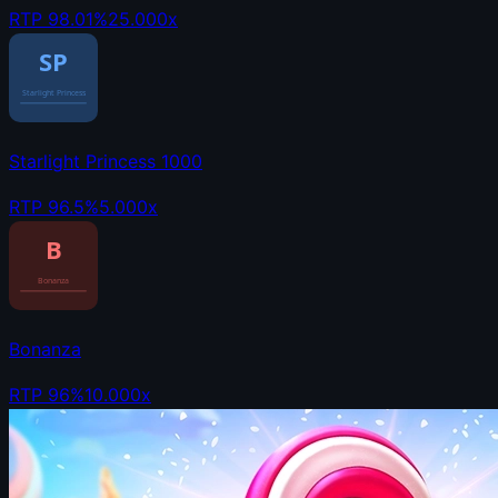
RTP
98.01
%
25.000x
Starlight Princess 1000
RTP
96.5
%
5.000x
Bonanza
RTP
96
%
10.000x